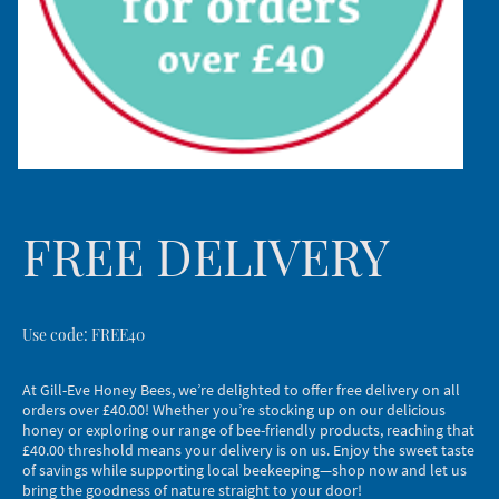
FREE DELIVERY
Use code: FREE40
At Gill-Eve Honey Bees, we’re delighted to offer free delivery on all
orders over £40.00! Whether you’re stocking up on our delicious
honey or exploring our range of bee-friendly products, reaching that
£40.00 threshold means your delivery is on us. Enjoy the sweet taste
of savings while supporting local beekeeping—shop now and let us
bring the goodness of nature straight to your door!