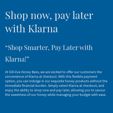
Shop now, pay later
with Klarna
“Shop Smarter, Pay Later with
Klarna!”
At Gill-Eve Honey Bees, we are excited to offer our customers the
convenience of Klarna at checkout. With this flexible payment
option, you can indulge in our exquisite honey products without the
immediate financial burden. Simply select Klarna at checkout, and
enjoy the ability to shop now and pay later, allowing you to savour
the sweetness of our honey while managing your budget with ease.