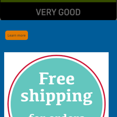
Learn more