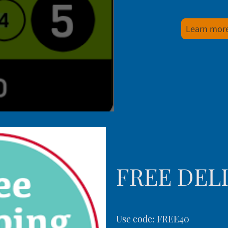
Learn mor
FREE DEL
Use code: FREE40