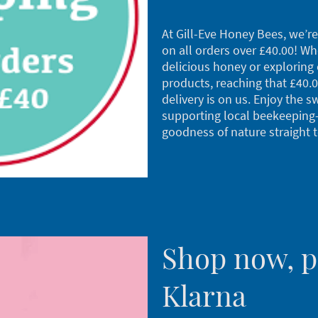
At Gill-Eve Honey Bees, we’re 
on all orders over £40.00! W
delicious honey or exploring 
products, reaching that £40.
delivery is on us. Enjoy the s
supporting local beekeeping
goodness of nature straight 
Shop now, pa
Klarna