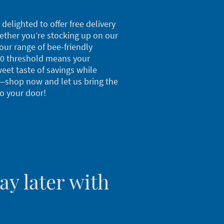
delighted to offer free delivery
hether you’re stocking up on our
our range of bee-friendly
00 threshold means your
weet taste of savings while
—shop now and let us bring the
to your door!
y later with