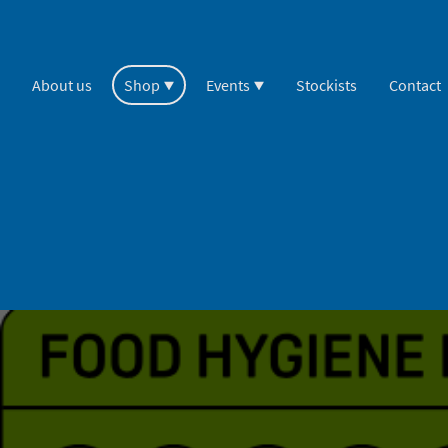
About us
Shop
Events
Stockists
Contact