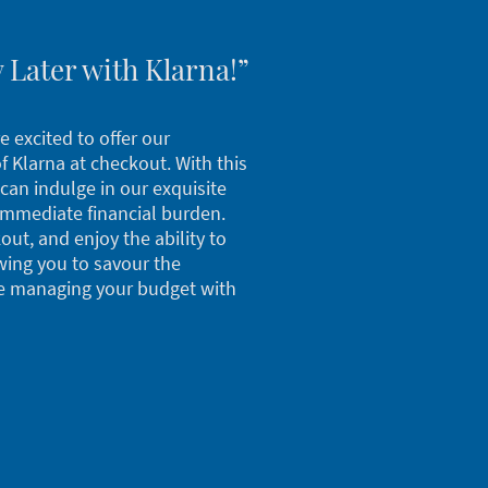
 Later with Klarna!”
e excited to offer our
 Klarna at checkout. With this
can indulge in our exquisite
immediate financial burden.
out, and enjoy the ability to
wing you to savour the
e managing your budget with