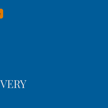
e
IVERY