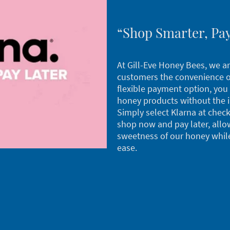
“Shop Smarter, Pay
At Gill-Eve Honey Bees, we ar
customers the convenience of
flexible payment option, you 
honey products without the 
Simply select Klarna at check
shop now and pay later, allo
sweetness of our honey whil
ease.