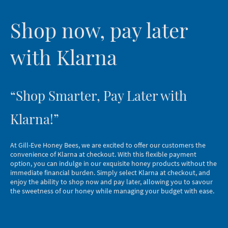
Shop now, pay later
with Klarna
“Shop Smarter, Pay Later with
Klarna!”
At Gill-Eve Honey Bees, we are excited to offer our customers the
convenience of Klarna at checkout. With this flexible payment
option, you can indulge in our exquisite honey products without the
immediate financial burden. Simply select Klarna at checkout, and
enjoy the ability to shop now and pay later, allowing you to savour
the sweetness of our honey while managing your budget with ease.