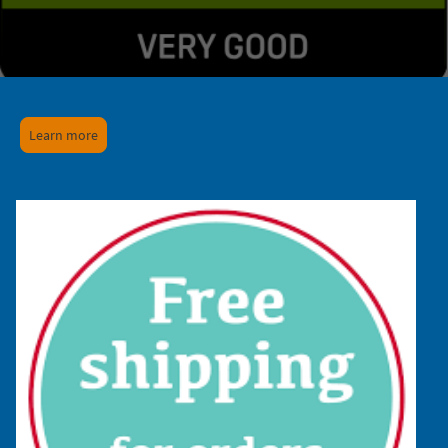
Learn more