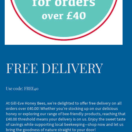
FREE DELIVERY
Use code: FREE40
At Gill-Eve Honey Bees, we’re delighted to offer free delivery on all
orders over £40.00! Whether you’re stocking up on our delicious
honey or exploring our range of bee-friendly products, reaching that
£40.00 threshold means your delivery is on us. Enjoy the sweet taste
of savings while supporting local beekeeping—shop now and let us
bring the goodness of nature straight to your door!