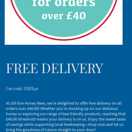
FREE DELIVERY
Use code: FREE40
At Gill-Eve Honey Bees, we’re delighted to offer free delivery on all
orders over £40.00! Whether you’re stocking up on our delicious
honey or exploring our range of bee-friendly products, reaching that
£40.00 threshold means your delivery is on us. Enjoy the sweet taste
of savings while supporting local beekeeping—shop now and let us
bring the goodness of nature straight to your door!