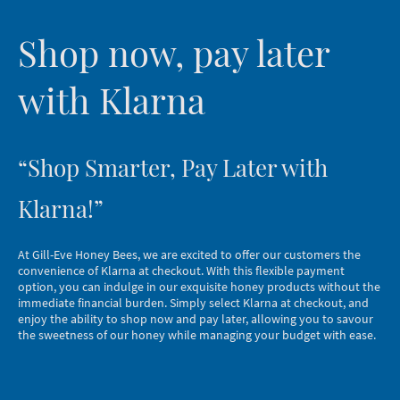
Shop now, pay later
with Klarna
“Shop Smarter, Pay Later with
Klarna!”
At Gill-Eve Honey Bees, we are excited to offer our customers the
convenience of Klarna at checkout. With this flexible payment
option, you can indulge in our exquisite honey products without the
immediate financial burden. Simply select Klarna at checkout, and
enjoy the ability to shop now and pay later, allowing you to savour
the sweetness of our honey while managing your budget with ease.