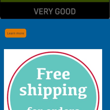
Learn more