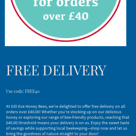
FREE DELIVERY
Use code: FREE40
At Gill-Eve Honey Bees, we’re delighted to offer free delivery on all
orders over £40.00! Whether you’re stocking up on our delicious
honey or exploring our range of bee-friendly products, reaching that
£40.00 threshold means your delivery is on us. Enjoy the sweet taste
of savings while supporting local beekeeping—shop now and let us
bring the goodness of nature straight to your door!