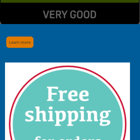
Learn more