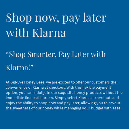
Shop now, pay later
with Klarna
“Shop Smarter, Pay Later with
Klarna!”
At Gill-Eve Honey Bees, we are excited to offer our customers the
convenience of Klarna at checkout. With this flexible payment
option, you can indulge in our exquisite honey products without the
immediate financial burden. Simply select Klarna at checkout, and
enjoy the ability to shop now and pay later, allowing you to savour
the sweetness of our honey while managing your budget with ease.