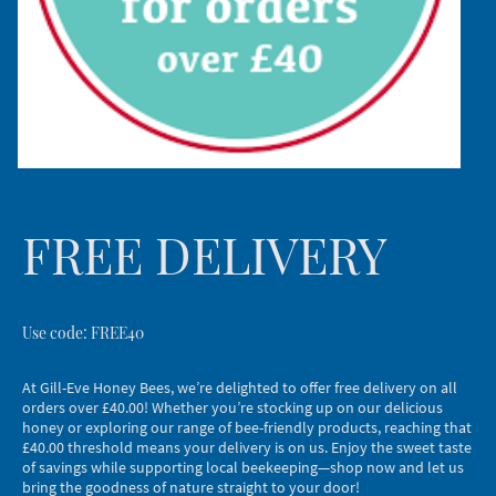
FREE DELIVERY
Use code: FREE40
At Gill-Eve Honey Bees, we’re delighted to offer free delivery on all
orders over £40.00! Whether you’re stocking up on our delicious
honey or exploring our range of bee-friendly products, reaching that
£40.00 threshold means your delivery is on us. Enjoy the sweet taste
of savings while supporting local beekeeping—shop now and let us
bring the goodness of nature straight to your door!