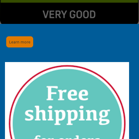
Learn more