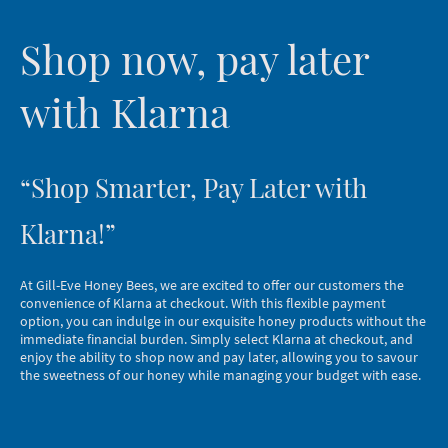
Shop now, pay later
with Klarna
“Shop Smarter, Pay Later with
Klarna!”
At Gill-Eve Honey Bees, we are excited to offer our customers the
convenience of Klarna at checkout. With this flexible payment
option, you can indulge in our exquisite honey products without the
immediate financial burden. Simply select Klarna at checkout, and
enjoy the ability to shop now and pay later, allowing you to savour
the sweetness of our honey while managing your budget with ease.