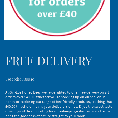
FREE DELIVERY
Use code: FREE40
At Gill-Eve Honey Bees, we’re delighted to offer free delivery on all
orders over £40.00! Whether you’re stocking up on our delicious
honey or exploring our range of bee-friendly products, reaching that
£40.00 threshold means your delivery is on us. Enjoy the sweet taste
of savings while supporting local beekeeping—shop now and let us
bring the goodness of nature straight to your door!