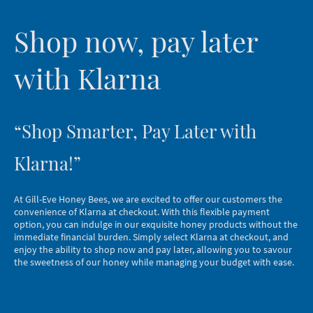
Shop now, pay later
with Klarna
“Shop Smarter, Pay Later with
Klarna!”
At Gill-Eve Honey Bees, we are excited to offer our customers the
convenience of Klarna at checkout. With this flexible payment
option, you can indulge in our exquisite honey products without the
immediate financial burden. Simply select Klarna at checkout, and
enjoy the ability to shop now and pay later, allowing you to savour
the sweetness of our honey while managing your budget with ease.