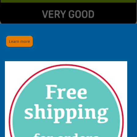
Learn more