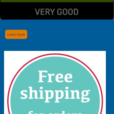
Learn more