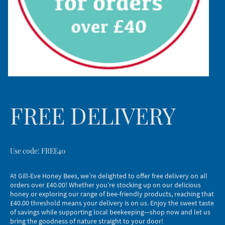
FREE DELIVERY
Use code: FREE40
At Gill-Eve Honey Bees, we’re delighted to offer free delivery on all
orders over £40.00! Whether you’re stocking up on our delicious
honey or exploring our range of bee-friendly products, reaching that
£40.00 threshold means your delivery is on us. Enjoy the sweet taste
of savings while supporting local beekeeping—shop now and let us
bring the goodness of nature straight to your door!