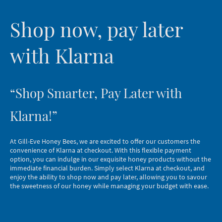
Shop now, pay later
with Klarna
“Shop Smarter, Pay Later with
Klarna!”
At Gill-Eve Honey Bees, we are excited to offer our customers the
convenience of Klarna at checkout. With this flexible payment
option, you can indulge in our exquisite honey products without the
immediate financial burden. Simply select Klarna at checkout, and
enjoy the ability to shop now and pay later, allowing you to savour
the sweetness of our honey while managing your budget with ease.