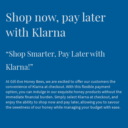
Shop now, pay later
with Klarna
“Shop Smarter, Pay Later with
Klarna!”
At Gill-Eve Honey Bees, we are excited to offer our customers the
convenience of Klarna at checkout. With this flexible payment
option, you can indulge in our exquisite honey products without the
immediate financial burden. Simply select Klarna at checkout, and
enjoy the ability to shop now and pay later, allowing you to savour
the sweetness of our honey while managing your budget with ease.