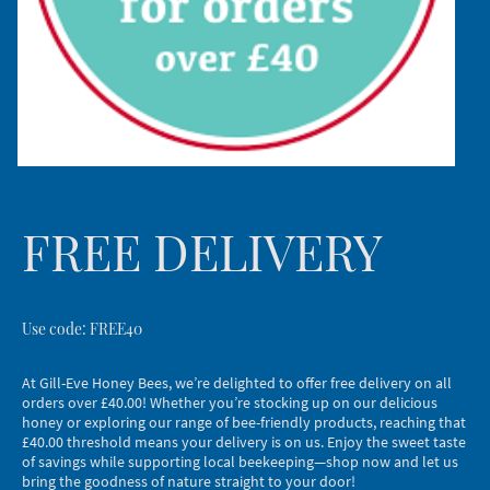
FREE DELIVERY
Use code: FREE40
At Gill-Eve Honey Bees, we’re delighted to offer free delivery on all
orders over £40.00! Whether you’re stocking up on our delicious
honey or exploring our range of bee-friendly products, reaching that
£40.00 threshold means your delivery is on us. Enjoy the sweet taste
of savings while supporting local beekeeping—shop now and let us
bring the goodness of nature straight to your door!