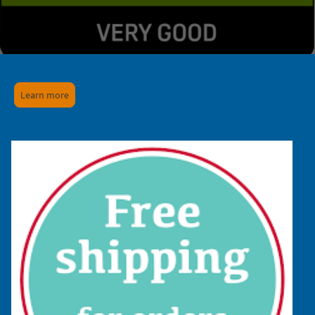
Learn more